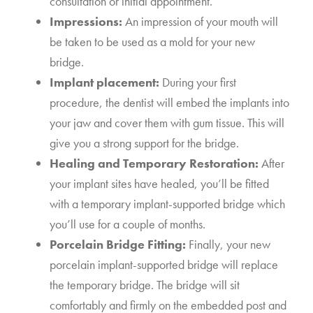
consultation or initial appointment.
Impressions:
An impression of your mouth will
be taken to be used as a mold for your new
bridge.
Implant placement:
During your first
procedure, the dentist will embed the implants into
your jaw and cover them with gum tissue. This will
give you a strong support for the bridge.
Healing and Temporary Restoration:
After
your implant sites have healed, you’ll be fitted
with a temporary implant-supported bridge which
you’ll use for a couple of months.
Porcelain Bridge Fitting:
Finally, your new
porcelain implant-supported bridge will replace
the temporary bridge. The bridge will sit
comfortably and firmly on the embedded post and