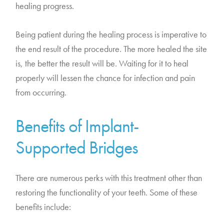
healing progress.
Being patient during the healing process is imperative to
the end result of the procedure. The more healed the site
is, the better the result will be. Waiting for it to heal
properly will lessen the chance for infection and pain
from occurring.
Benefits of Implant-
Supported Bridges
There are numerous perks with this treatment other than
restoring the functionality of your teeth. Some of these
benefits include: