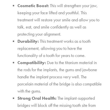
Cosmetic Boost:
This will strengthen your jaw,
keeping your face lifted and youthful. This
treatment will restore your smile and allow you to
talk, eat, and smile confidently as well as
protecting your alignment.
Durability:
This treatment works as a tooth
replacement, allowing you to have the
functionality of a tooth for years to come.
Compatibility:
Due to the titanium material in
the rods for the implants, the gums and jawbone
handle the implant process very well. The
porcelain material of the bridge is also compatible
with the gums.
Strong Oral Health:
The implant-supported
bridges will block off the missing tooth site from