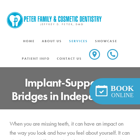
Skip
to
content
HOME
ABOUT US
SERVICES
SHOWCASE
PATIENT INFO
CONTACT US
Implant-Supported
BOOK
Bridges in Independence
ONLINE
When you are missing teeth, it can have an impact on
the way you look and how you feel about yourself. It can