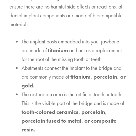
ensure there are no harmful side effects or reactions, all
dental implant components are made of biocompatible
materials:
The implant posts embedded into your jawbone
are made of
titanium
and act as a replacement
for the root of the missing tooth or teeth.
Abutments connect the implant to the bridge and
are commonly made of
titanium, porcelain, or
gold.
The restoration area is the artificial tooth or teeth.
This is the visible part of the bridge and is made of
tooth-colored ceramics, porcelain,
porcelain fused to metal, or composite
resin.