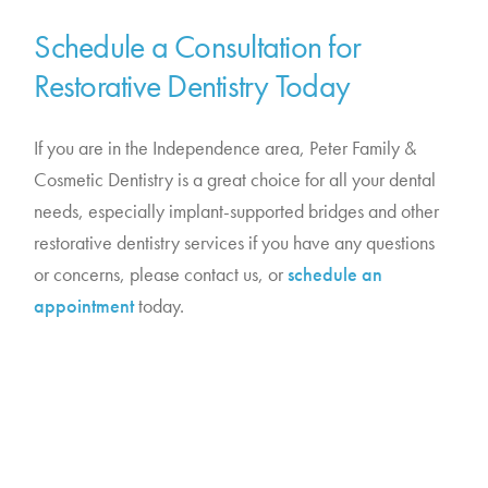
Schedule a Consultation for
Restorative Dentistry Today
If you are in the Independence area, Peter Family &
Cosmetic Dentistry is a great choice for all your dental
needs, especially implant-supported bridges and other
restorative dentistry services if you have any questions
or concerns, please contact us, or
schedule an
appointment
today.