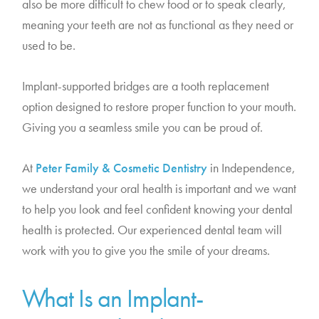
also be more difficult to chew food or to speak clearly,
meaning your teeth are not as functional as they need or
used to be.
Implant-supported bridges are a tooth replacement
option designed to restore proper function to your mouth.
Giving you a seamless smile you can be proud of.
At
Peter Family & Cosmetic Dentistry
in Independence,
we understand your oral health is important and we want
to help you look and feel confident knowing your dental
health is protected. Our experienced dental team will
work with you to give you the smile of your dreams.
What Is an Implant-