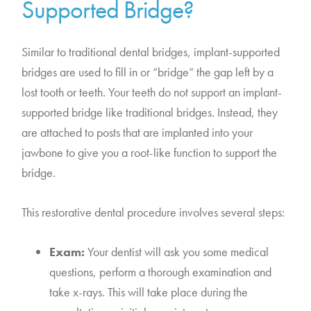
Supported Bridge?
Similar to traditional dental bridges, implant-supported
bridges are used to fill in or “bridge” the gap left by a
lost tooth or teeth. Your teeth do not support an implant-
supported bridge like traditional bridges. Instead, they
are attached to posts that are implanted into your
jawbone to give you a root-like function to support the
bridge.
This restorative dental procedure involves several steps:
Exam:
Your dentist will ask you some medical
questions, perform a thorough examination and
take x-rays. This will take place during the