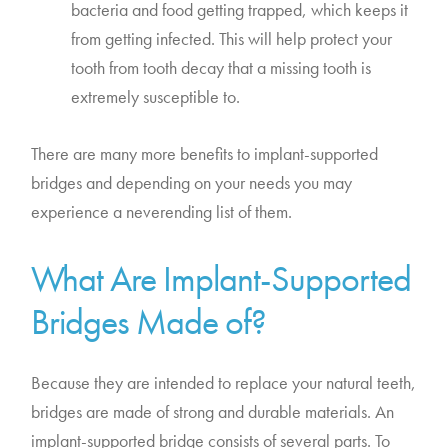
bacteria and food getting trapped, which keeps it
from getting infected. This will help protect your
tooth from tooth decay that a missing tooth is
extremely susceptible to.
There are many more benefits to implant-supported
bridges and depending on your needs you may
experience a neverending list of them.
What Are Implant-Supported
Bridges Made of?
Because they are intended to replace your natural teeth,
bridges are made of strong and durable materials. An
implant-supported bridge consists of several parts. To