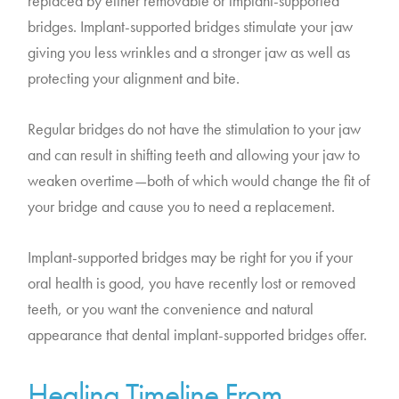
replaced by either removable or implant-supported
bridges. Implant-supported bridges stimulate your jaw
giving you less wrinkles and a stronger jaw as well as
protecting your alignment and bite.
Regular bridges do not have the stimulation to your jaw
and can result in shifting teeth and allowing your jaw to
weaken overtime—both of which would change the fit of
your bridge and cause you to need a replacement.
Implant-supported bridges may be right for you if your
oral health is good, you have recently lost or removed
teeth, or you want the convenience and natural
appearance that dental implant-supported bridges offer.
Healing Timeline From