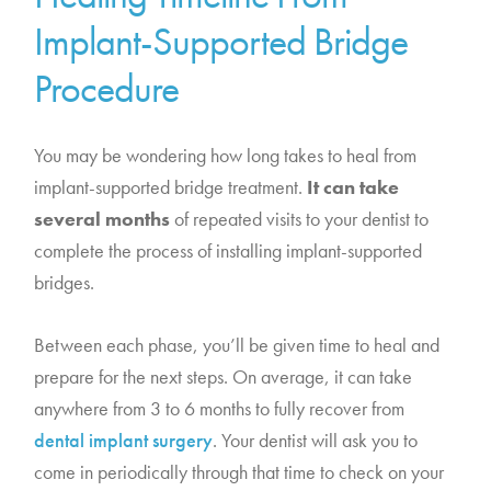
Implant-Supported Bridge
Procedure
You may be wondering how long takes to heal from
implant-supported bridge treatment.
It can take
several months
of repeated visits to your dentist to
complete the process of installing implant-supported
bridges.
Between each phase, you’ll be given time to heal and
prepare for the next steps. On average, it can take
anywhere from 3 to 6 months to fully recover from
dental implant surgery
. Your dentist will ask you to
come in periodically through that time to check on your