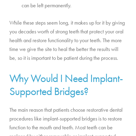
can be left permanently.
While these steps seem long, it makes up for it by giving
you decades worth of strong teeth that protect your oral
health and restore functionality to your teeth. The more
time we give the site to heal the better the results will
be, so it is important to be patient during the process.
Why Would I Need Implant-
Supported Bridges?
The main reason that patients choose restorative dental
procedures like implant-supported bridges is to restore
function to the mouth and teeth. Most teeth can be