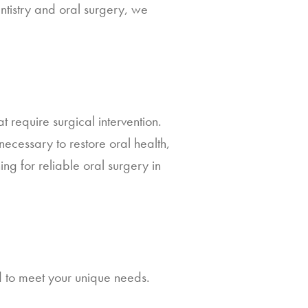
dentistry and oral surgery, we
t require surgical intervention.
ecessary to restore oral health,
ing for reliable oral surgery in
d to meet your unique needs.