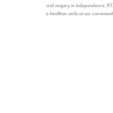
oral surgery in Independence, KY. 
a healthier smile at our convenient
Contact Us
Contact
Us
Full Name
*