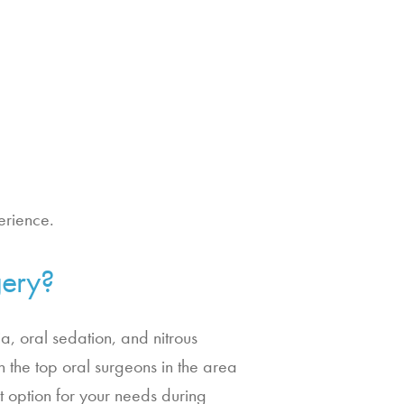
erience.
gery?
ia, oral sedation, and nitrous
 the top oral surgeons in the area
t option for your needs during