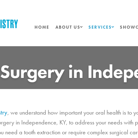
HOME
ABOUT US
SERVICES
SHOWC
 Surgery in Inde
try
, we understand how important your oral health is to y
surgery in Independence, KY, to address your needs with 
need a tooth extraction or require complex surgical care