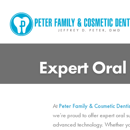
Skip
to
content
Expert Oral
At
Peter Family & Cosmetic Dentis
we’re proud to offer expert oral 
advanced technology. Whether you 