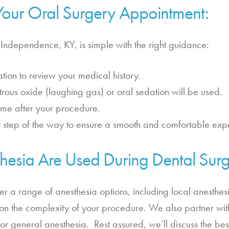
Your Oral Surgery Appointment:
 Independence, KY, is simple with the right guidance:
tion to review your medical history.
 nitrous oxide (laughing gas) or oral sedation will be used.
ome after your procedure.
 step of the way to ensure a smooth and comfortable exp
hesia Are Used During Dental Sur
fer a range of anesthesia options, including local anesthes
n the complexity of your procedure. We also partner with
or general anesthesia. Rest assured, we’ll discuss the bes