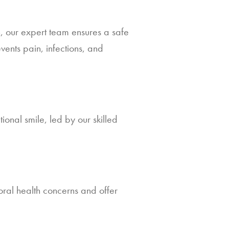
n, our expert team ensures a safe
ents pain, infections, and
ional smile, led by our skilled
ral health concerns and offer