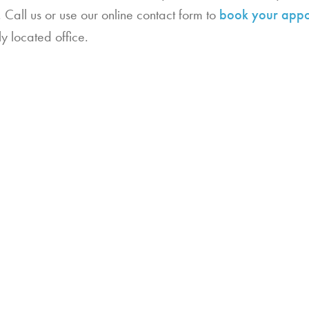
Call us or use our online contact form to
book your appo
ly located office.
202
Ind