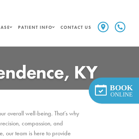
ASE
PATIENT INFO
CONTACT US
pendence, KY
BOOK
ONLINE
our overall well-being. That’s why
precision, compassion, and
, our team is here to provide