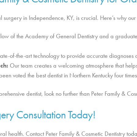
l surgery in Independence, KY, is crucial. Here’s why our p
llow of the Academy of General Dentistry and a graduate 
te-of-the-art technology to provide accurate diagnoses a
ch:
Our team creates a welcoming atmosphere that helps p
been voted the best dentist in Northern Kentucky four times
ehensive dentist, look no further than Peter Family & Cosm
ery Consultation Today!
oral health. Contact Peter Family & Cosmetic Dentistry toda