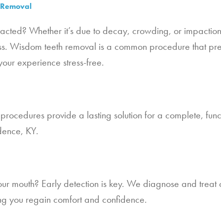
h Removal
tracted? Whether it’s due to decay, crowding, or impactio
s. Wisdom teeth removal is a common procedure that prev
your experience stress-free.
procedures provide a lasting solution for a complete, funct
dence, KY.
ur mouth? Early detection is key. We diagnose and treat o
ping you regain comfort and confidence.