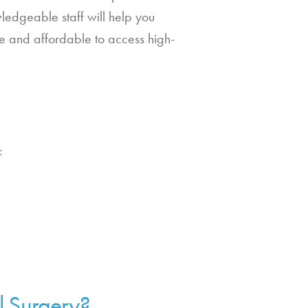
ledgeable staff will help you
le and affordable to access high-
:
.
l Surgery?