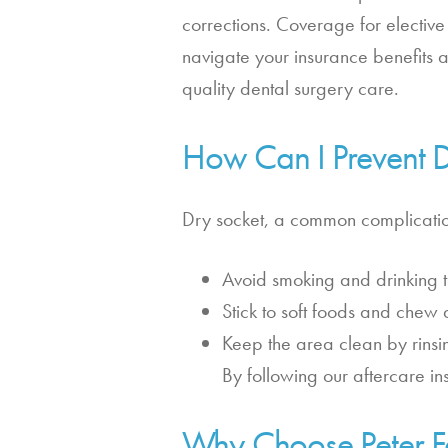
corrections. Coverage for electiv
navigate your insurance benefits 
quality dental surgery care.
How Can I Prevent Dr
Dry socket, a common complication
Avoid smoking and drinking t
Stick to soft foods and chew 
Keep the area clean by rinsin
By following our aftercare in
Why Choose Peter Fa