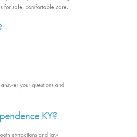
us for safe, comfortable care.
?
to answer your questions and
dependence KY?
tooth extractions and jaw