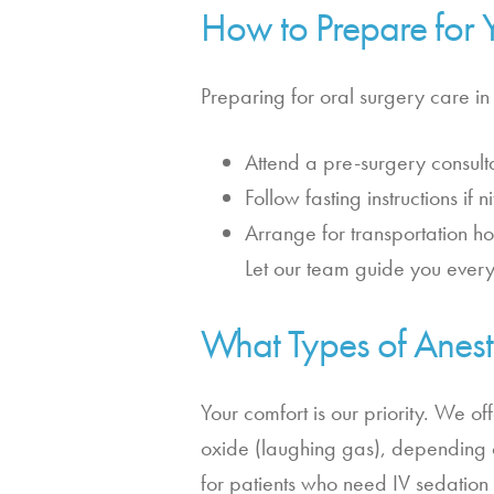
How to Prepare for 
Preparing for oral surgery care in
Attend a pre-surgery consulta
Follow fasting instructions if
Arrange for transportation h
Let our team guide you every
What Types of Anest
Your comfort is our priority. We of
oxide (laughing gas), depending o
for patients who need IV sedation 