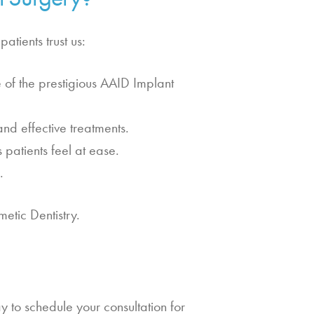
atients trust us:
of the prestigious AAID Implant
nd effective treatments.
atients feel at ease.
.
etic Dentistry.
y to schedule your consultation for