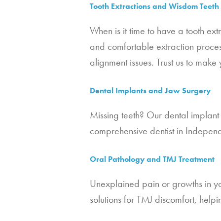
Tooth Extractions and Wisdom Teet
When is it time to have a tooth ex
and comfortable extraction proces
alignment issues. Trust us to make 
Dental Implants and Jaw Surgery
Missing teeth? Our dental implant 
comprehensive dentist in Indepen
Oral Pathology and TMJ Treatment
Unexplained pain or growths in yo
solutions for TMJ discomfort, hel