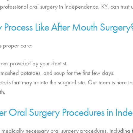
g professional oral surgery in Independence, KY, can trust 
y Process Like After Mouth Surgery
es proper care:
tions provided by your dentist.
t, mashed potatoes, and soup for the first few days.
foods that may irritate the surgical site. Our team is here 
th.
er Oral Surgery Procedures in In
 medically necessary oral surgery procedures, including 