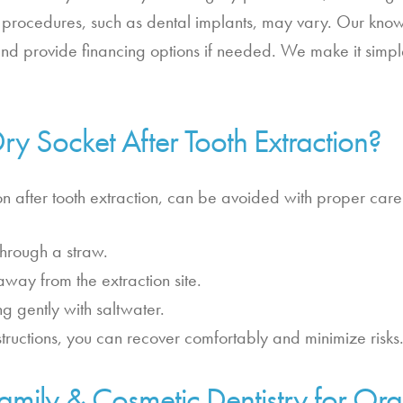
e procedures, such as dental implants, may vary. Our know
and provide financing options if needed. We make it simp
y Socket After Tooth Extraction?
 after tooth extraction, can be avoided with proper care
hrough a straw.
away from the extraction site.
g gently with saltwater.
structions, you can recover comfortably and minimize risks
mily & Cosmetic Dentistry for Ora