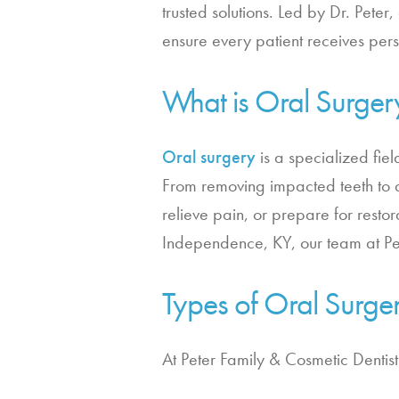
trusted solutions. Led by Dr. Peter,
ensure every patient receives pe
What is Oral Surger
Oral surgery
is a specialized fiel
From removing impacted teeth to a
relieve pain, or prepare for restor
Independence, KY, our team at Pet
Types of Oral Surge
At Peter Family & Cosmetic Dentis