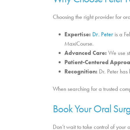
Choosing the right provider for ora
Expertise:
Dr. Peter
is a Fe
MaxiCourse.
Advanced Care:
We use sta
Patient-Centered Approa
Recognition:
Dr. Peter has 
When searching for a trusted compr
Book Your Oral Surg
Don’t wait to take control of your 