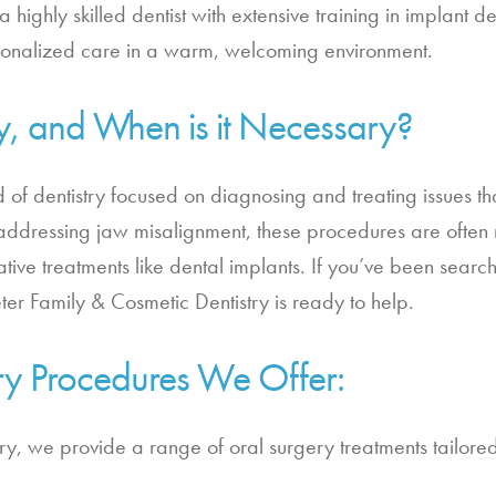
 a highly skilled dentist with extensive training in implant 
rsonalized care in a warm, welcoming environment.
y, and When is it Necessary?
d of dentistry focused on diagnosing and treating issues tha
ddressing jaw misalignment, these procedures are often n
ative treatments like dental implants. If you’ve been search
er Family & Cosmetic Dentistry is ready to help.
ry Procedures We Offer:
try, we provide a range of oral surgery treatments tailore