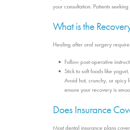
your consultation. Patients seekin
What is the Recover
Healing after oral surgery requir
Follow post-operative instruc
Stick to soft foods like yogur
Avoid hot, crunchy, or spicy 
ensure your recovery is smoo
Does Insurance Cov
Most dental insurance plans cover