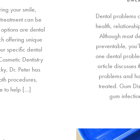
UNC
ring your smile,
Dental problems ca
l treatment can be
health, relationsh
options are dental
Although most de
h offering unique
preventable, you’l
ur specific dental
one dental problem
Cosmetic Dentistry
article discusses
ky, Dr. Peter has
problems and ho
oth procedures,
treated. Gum Di
e to help […]
gum infectio