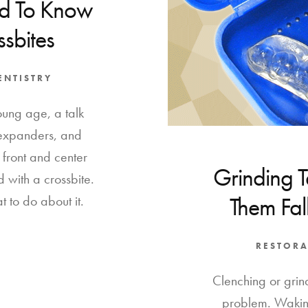
d To Know
sbites
ENTISTRY
oung age, a talk
 expanders, and
 front and center
Grinding 
 with a crossbite.
Them Fall
t to do about it.
RESTORA
Clenching or grind
problem. Wakin