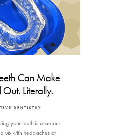
Teeth Can Make
 Out. Literally.
TIVE DENTISTRY
ing your teeth is a serious
g up with headaches or