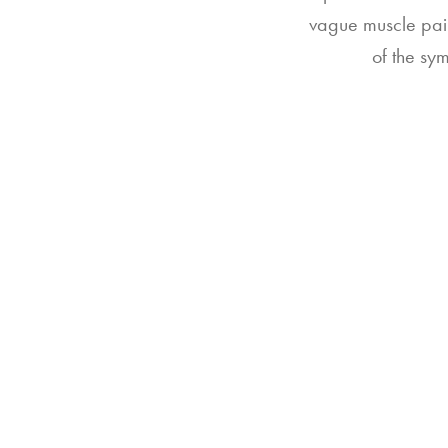
vague muscle pain
of the sy
202
Ind