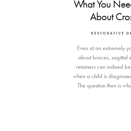
What You Nee
About Cros
RESTORATIVE D
Even at an extremely y
about braces, sagittal
retainers can indeed be
when a child is diagnosed
The question then is wha