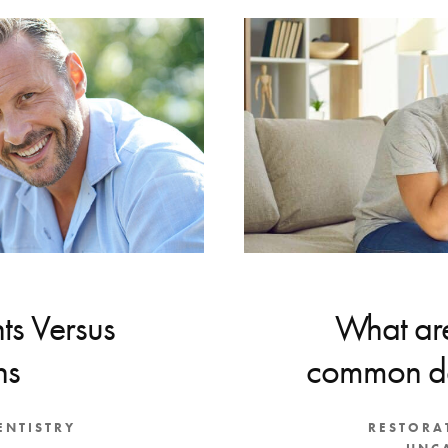
ts Versus
What are
ns
common de
ENTISTRY
RESTORA