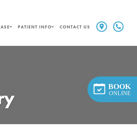
ASE
PATIENT INFO
CONTACT US
BOOK
ry
ONLINE