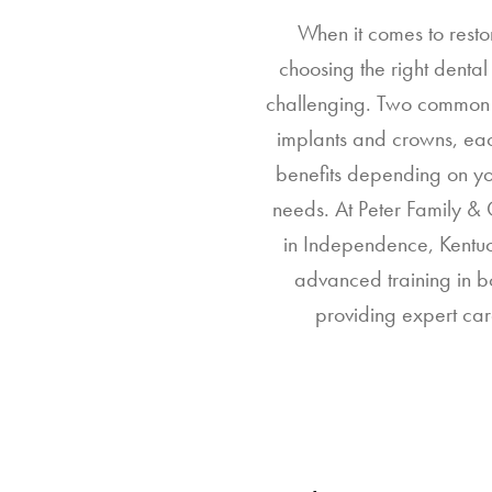
When it comes to resto
choosing the right denta
challenging. Two common 
implants and crowns, eac
benefits depending on yo
needs. At Peter Family & 
in Independence, Kentuc
advanced training in b
providing expert car