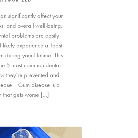
ATEGORIZED
n significantly affect your
ips, and overall well-being.
ntal problems are easily
l likely experience at least
 during your lifetime. This
 the 5 most common dental
w they’re prevented and
sease Gum disease is a
n that gets worse […]