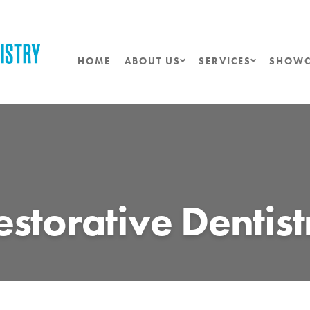
HOME
ABOUT US
SERVICES
SHOWC
estorative Dentist