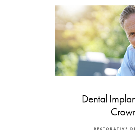
Dental Implan
Crow
RESTORATIVE D