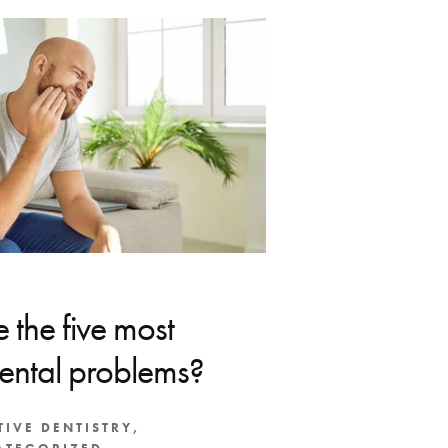
 the five most
ntal problems?
TIVE DENTISTRY
,