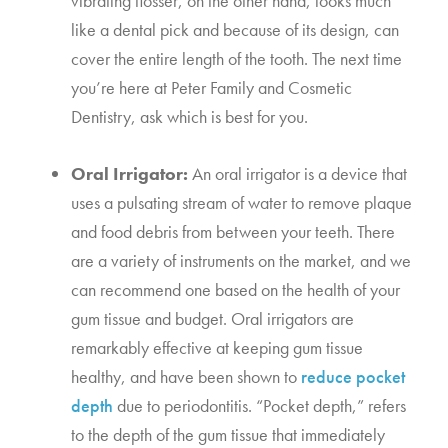
vibrating flosser, on the other hand, looks much 
like a dental pick and because of its design, can 
cover the entire length of the tooth. The next time 
you’re here at Peter Family and Cosmetic 
Dentistry, ask which is best for you.
Oral Irrigator:
 An oral irrigator is a device that 
uses a pulsating stream of water to remove plaque 
and food debris from between your teeth. There 
are a variety of instruments on the market, and we 
can recommend one based on the health of your 
gum tissue and budget. Oral irrigators are 
remarkably effective at keeping gum tissue 
healthy, and have been shown to 
reduce pocket 
depth
 due to periodontitis. “Pocket depth,” refers 
to the depth of the gum tissue that immediately 