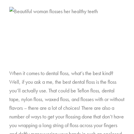
When it comes to dental floss, what’s the best kind? 
Well, if you ask a me, the best dental floss is the floss 
you’ll actually use. That could be Teflon floss, dental 
tape, nylon floss, waxed floss, and flosses with or without 
flavors – there are a lot of choices! There are also a 
number of ways to get your flossing done that don’t have 
you wrapping a long string of floss across your fingers 
and deftly maneuvering your hands in such an enclosed 