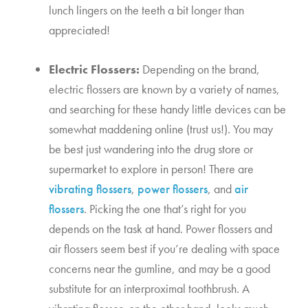
lunch lingers on the teeth a bit longer than 
appreciated!
Electric Flossers:
 Depending on the brand, 
electric flossers are known by a variety of names, 
and searching for these handy little devices can be 
somewhat maddening online (trust us!). You may 
be best just wandering into the drug store or 
supermarket to explore in person! There are 
vibrating flossers
, 
power flossers
, and 
air 
flossers
. Picking the one that’s right for you 
depends on the task at hand. Power flossers and 
air flossers seem best if you’re dealing with space 
concerns near the gumline, and may be a good 
substitute for an interproximal toothbrush. A 