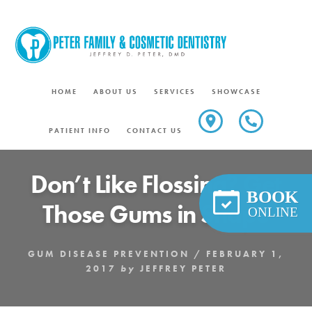
Skip
to
content
HOME
ABOUT US
SERVICES
SHOWCASE
PATIENT INFO
CONTACT US
Don’t Like Flossing? Get
BOOK
Those Gums in Shape
ONLINE
GUM DISEASE PREVENTION
/
FEBRUARY 1,
2017
by
JEFFREY PETER