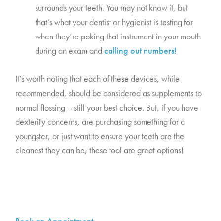
surrounds your teeth. You may not know it, but 
that’s what your dentist or hygienist is testing for 
when they’re poking that instrument in your mouth 
during an exam and 
calling out numbers!
It’s worth noting that each of these devices, while 
recommended, should be considered as supplements to 
normal flossing – still your best choice. But, if you have 
dexterity concerns, are purchasing something for a 
youngster, or just want to ensure your teeth are the 
cleanest they can be, these tool are great options!
Book an Appointment