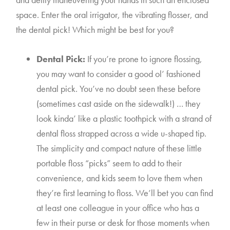
space. Enter the oral irrigator, the vibrating flosser, and 
the dental pick! Which might be best for you?
Dental Pick:
 If you’re prone to ignore flossing, 
you may want to consider a good ol’ fashioned 
dental pick. You’ve no doubt seen these before 
(sometimes cast aside on the sidewalk!) … they 
look kinda’ like a plastic toothpick with a strand of 
dental floss strapped across a wide u-shaped tip. 
The simplicity and compact nature of these little 
portable floss “picks” seem to add to their 
convenience, and kids seem to love them when 
they’re first learning to floss. We’ll bet you can find 
at least one colleague in your office who has a 
few in their purse or desk for those moments when 