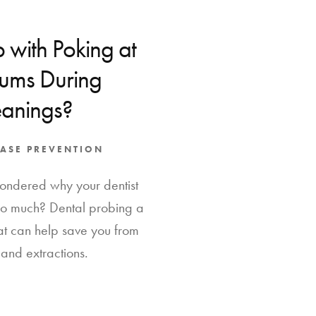
 with Poking at
ms During
eanings?
ASE PREVENTION
ondered why your dentist
so much? Dental probing a
at can help save you from
and extractions.