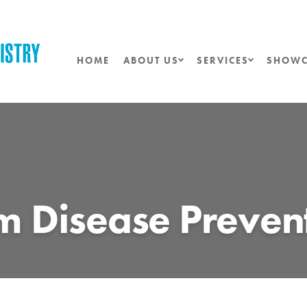
HOME
ABOUT US
SERVICES
SHOWC
 Disease Preven