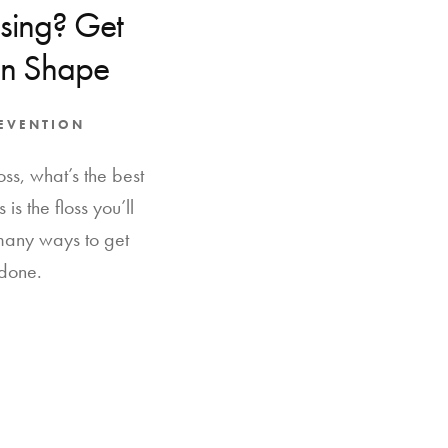
ssing? Get
in Shape
REVENTION
ss, what’s the best
 is the floss you’ll
 many ways to get
 done.