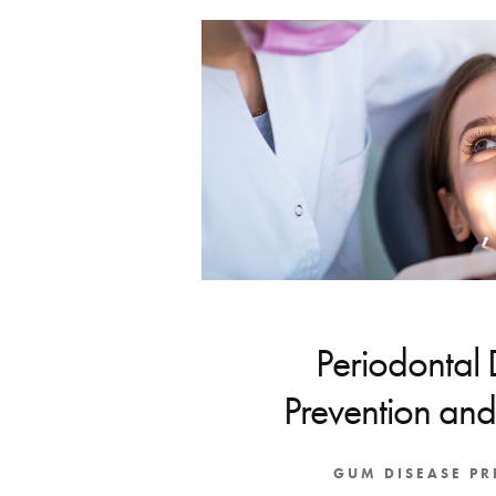
Periodontal 
Prevention and
GUM DISEASE P