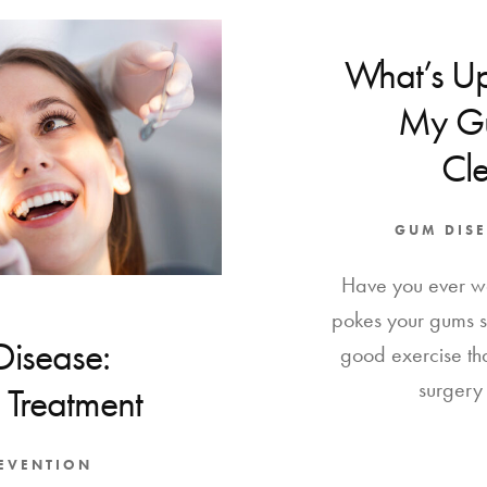
What’s Up
My Gu
Cl
GUM DISE
Have you ever w
pokes your gums 
Disease:
good exercise th
surgery 
 Treatment
REVENTION