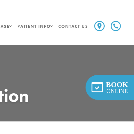
ASE
PATIENT INFO
CONTACT US
BOOK
tion
ONLINE