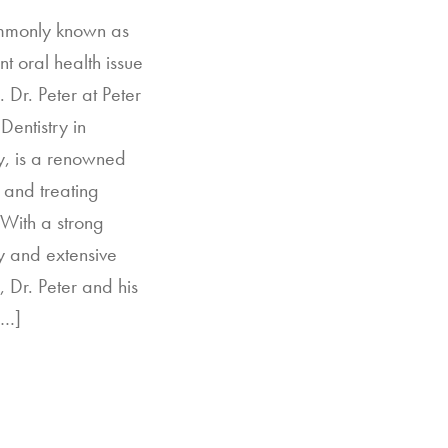
ommonly known as
nt oral health issue
 Dr. Peter at Peter
Dentistry in
, is a renowned
 and treating
 With a strong
y and extensive
, Dr. Peter and his
[…]