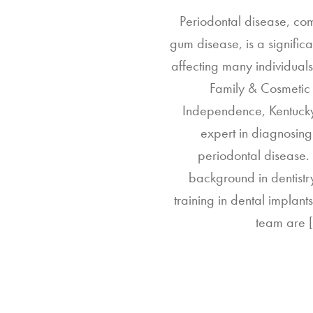
Periodontal disease, c
gum disease, is a significa
affecting many individuals.
Family & Cosmetic 
Independence, Kentucky
expert in diagnosing
periodontal disease.
background in dentistr
training in dental implants
team are 