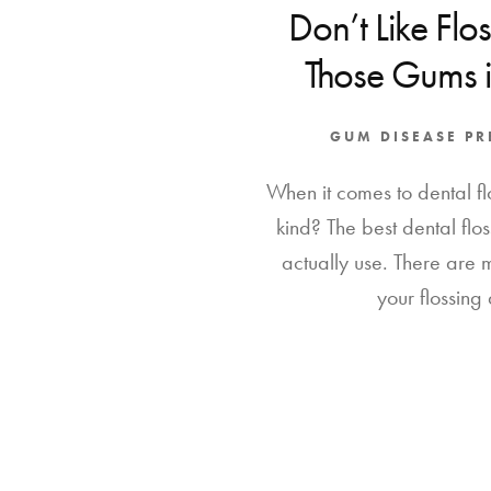
Don’t Like Flo
Those Gums 
GUM DISEASE P
When it comes to dental flo
kind? The best dental floss
actually use. There are
your flossing