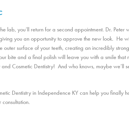
c
the lab, you’ll return for a second appointment. Dr. Peter w
iving you an opportunity to approve the new look.  He wil
he outer surface of your teeth, creating an incredibly stron
our bite and a final polish will leave you with a smile th
ly and Cosmetic Dentistry!  And who knows, maybe we’ll se
etic Dentistry in Independence KY can help you finally ha
 consultation.