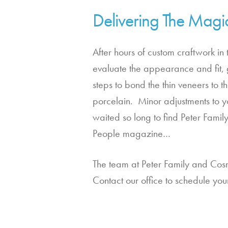
Delivering The Magi
After hours of custom craftwork in 
evaluate the appearance and fit, g
steps to bond the thin veneers to t
porcelain.  Minor adjustments to y
waited so long to find Peter Fami
People magazine…
The team at Peter Family and Cosm
Contact our office to schedule your