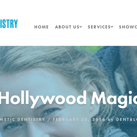
HOME
ABOUT US
SERVICES
SHOWC
Hollywood Magi
METIC DENTISTRY
/
FEBRUARY 25, 2016
by
DENTA