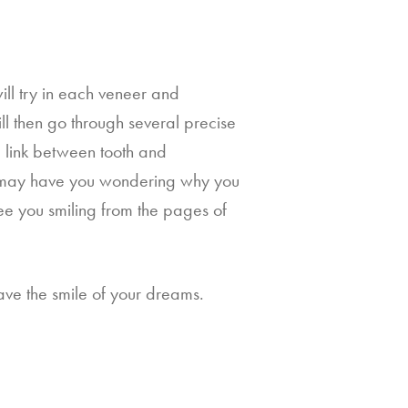
ill try in each veneer and 
l then go through several precise 
g link between tooth and 
at may have you wondering why you 
e you smiling from the pages of 
ve the smile of your dreams. 