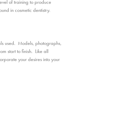
vel of training to produce 
ound in cosmetic dentistry.
als used.  Models, photographs, 
start to finish.  Like all 
orporate your desires into your 