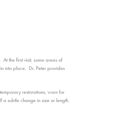
t the first visit, some areas of 
n into place.  Dr. Peter provides 
temporary restorations, worn for 
a subtle change in size or length 