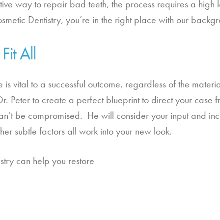
ve way to repair bad teeth, the process requires a high le
smetic Dentistry, you’re in the right place with our backgr
it All
 is vital to a successful outcome, regardless of the materi
 Peter to create a perfect blueprint to direct your case from 
 can’t be compromised.  He will consider your input and inc
er subtle factors all work into your new look.