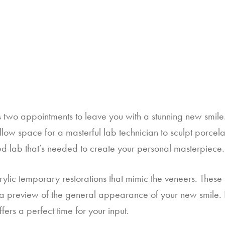
s two appointments to leave you with a stunning new smile.  A
low space for a masterful lab technician to sculpt porcelai
ized lab that’s needed to create your personal masterpiece.
rylic temporary restorations that mimic the veneers. These 
a preview of the general appearance of your new smile. If 
ers a perfect time for your input.