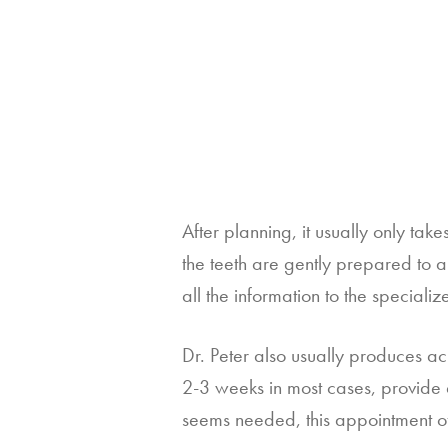
After planning, it usually only take
the teeth are gently prepared to al
all the information to the special
Dr. Peter also usually produces ac
2-3 weeks in most cases, provide 
seems needed, this appointment off