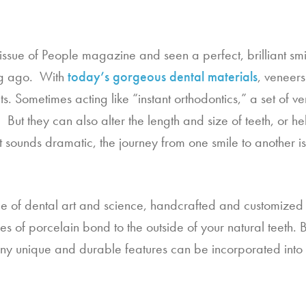
sue of People magazine and seen a perfect, brilliant smile
ng ago.  With 
today’s gorgeous dental materials
, veneer
its. Sometimes acting like “instant orthodontics,” a set of ve
But they can also alter the length and size of teeth, or hel
t sounds dramatic, the journey from one smile to another is
e of dental art and science, handcrafted and customized to 
es of porcelain bond to the outside of your natural teeth. B
Many unique and durable features can be incorporated into 