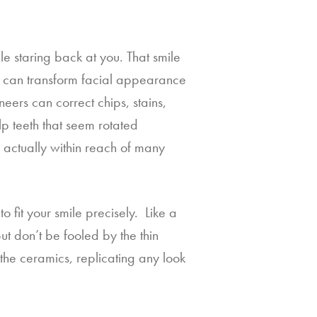
 staring back at you. That smile 
s can transform facial appearance 
neers can correct chips, stains, 
p teeth that seem rotated 
 actually within reach of many 
fit your smile precisely.  Like a 
ut don’t be fooled by the thin 
the ceramics, replicating any look 