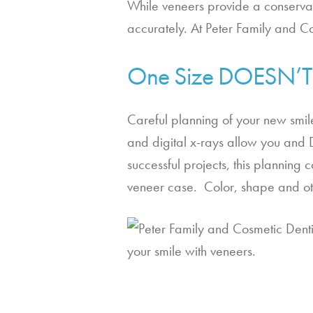
While veneers provide a conservati
accurately. At Peter Family and Co
One Size DOESN’T F
Careful planning of your new smile
and digital x-rays allow you and Dr.
successful projects, this planning
veneer case.  Color, shape and oth