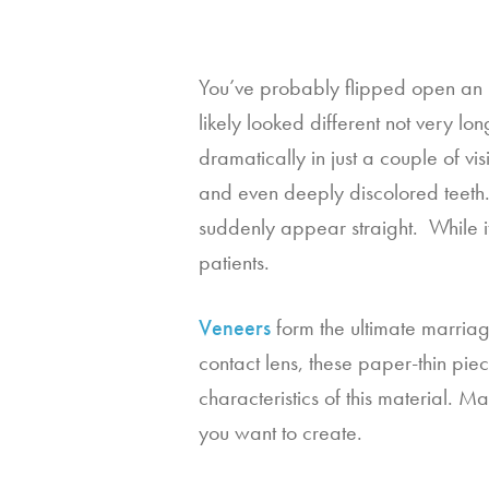
You’ve probably flipped open an is
likely looked different not very lo
dramatically in just a couple of vis
and even deeply discolored teeth.  
suddenly appear straight.  While i
patients.
Veneers
 form the ultimate marriag
contact lens, these paper-thin piec
characteristics of this material. 
you want to create.