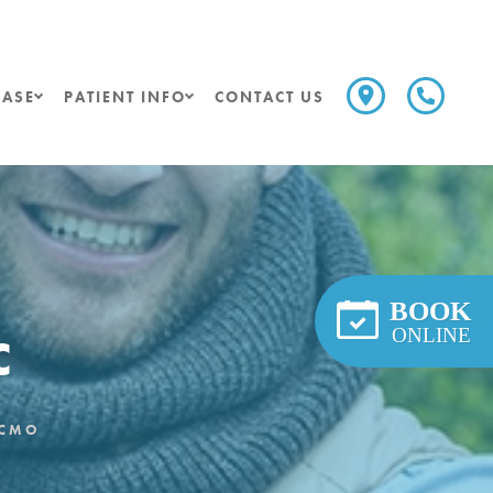
ASE
PATIENT INFO
CONTACT US
BOOK
c
ONLINE
LCMO