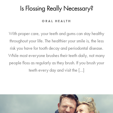
Is Flossing Really Necessary?
ORAL HEALTH
With proper care, your teeth and gums can stay healthy
throughout your life. The healthier your smile is, the less
risk you have for tooth decay and periodontal disease.
While most everyone brushes their teeth daily, not many
people floss as regularly as they brush. If you brush your
teeth every day and visit the […]