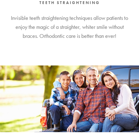
TEETH STRAIGHTENING
Invisible teeth straightening techniques allow patients to
enjoy the magic of a straighter, whiter smile without
braces. Orthodontic care is better than ever!