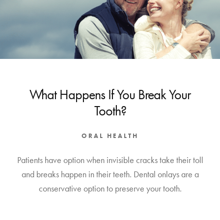
What Happens If You Break Your
Tooth?
ORAL HEALTH
Patients have option when invisible cracks take their toll
and breaks happen in their teeth. Dental onlays are a
conservative option to preserve your tooth.