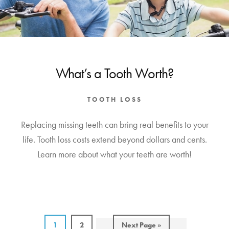
What’s a Tooth Worth?
TOOTH LOSS
Replacing missing teeth can bring real benefits to your
life. Tooth loss costs extend beyond dollars and cents.
Learn more about what your teeth are worth!
Page
Page
Go
1
2
Next Page »