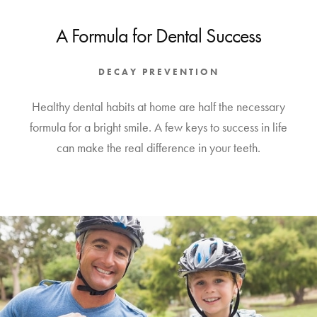
A Formula for Dental Success
DECAY PREVENTION
Healthy dental habits at home are half the necessary
formula for a bright smile. A few keys to success in life
can make the real difference in your teeth.