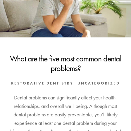
What are the five most common dental
problems?
RESTORATIVE DENTISTRY
,
UNCATEGORIZED
Dental problems can significantly affect your health,
relationships, and overall well-being. Although most
dental problems are easily preventable, you’ll likely
experience at least one dental problem during your