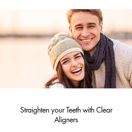
Straighten your Teeth with Clear
Aligners