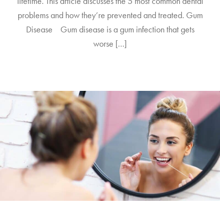
lifetime. This article discusses the 5 most common dental
problems and how they’re prevented and treated. Gum
Disease Gum disease is a gum infection that gets
worse […]