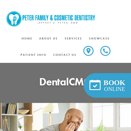
Skip
to
content
HOME
ABOUT US
SERVICES
SHOWCASE
PATIENT INFO
CONTACT US
DentalCMO
BOOK
ONLINE